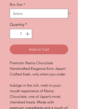
Box Size
*
Quantity
*
Add to Cart
Premium Nama Chocolate
Handcrafted Elegance from Japan!
Crafted fresh, only when you order.
Indulge in the rich, melt-in-your-
mouth experience of Nama
Chocolate, one of Japan’s most
cherished treats. Made with
premium ingredients and a touch of