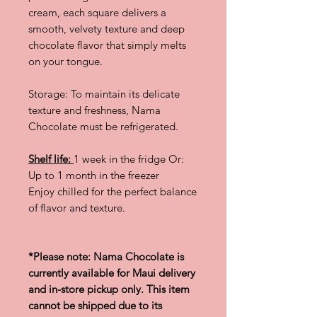
cream, each square delivers a
smooth, velvety texture and deep
chocolate flavor that simply melts
on your tongue.
Storage: To maintain its delicate
texture and freshness, Nama
Chocolate must be refrigerated.
Shelf life:
1 week in the fridge Or:
Up to 1 month in the freezer
Enjoy chilled for the perfect balance
of flavor and texture.
*Please note: Nama Chocolate is
currently available for Maui delivery
and in-store pickup only. This item
cannot be shipped due to its