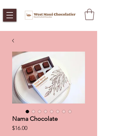
Nama Chocolate
Price
$16.00