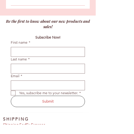
Unopened chocolates can be kept in
Unfortunately, once the order has
the refrigerator for up to 6 weeks or
been picked up we cannot refund our
frozen for up to 3 months to extend
Be the first to know about our new products and
consumables.
their shelf life. After bringing them
sales!
back to ambient temperature, please
Subscribe Now!
consume your bonbons within 6 weeks.
First name
*
Last name
*
Email
*
Yes, subscribe me to your newsletter.
*
Submit
SHIPPING
Shipping FedEx Express 
