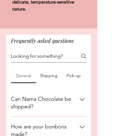
delicate, temperature-sensitive
nature.
Frequently asked questions
General
Shipping
Pick-up
Can Nama Chocolate be
shipped?
No. Nama Chocolate is currently
How are your bonbons
exclusively available for Maui delivery
made?
and in-store pickup only. This item